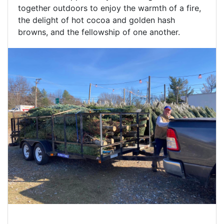
together outdoors to enjoy the warmth of a fire,
the delight of hot cocoa and golden hash
browns, and the fellowship of one another.