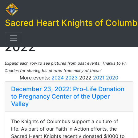
Sacred Heart Knights of Colum
Past Events from
2022
Expand each row to see pictures from past events. Thanks to Fr.
Charles for sharing his photos from many of these!
More events:
2024
2023
2022
2021
2020
December 23, 2022: Pro-Life Donation
to Pregnancy Center of the Upper
Valley
The Knights of Columbus support a culture of
life. As part of our Faith in Action efforts, the
Sacred Heart Knights recently donated $1000 to