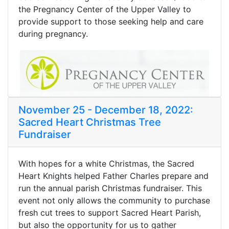
the Pregnancy Center of the Upper Valley to
provide support to those seeking help and care
during pregnancy.
November 25 - December 18, 2022:
Sacred Heart Christmas Tree
Fundraiser
With hopes for a white Christmas, the Sacred
Heart Knights helped Father Charles prepare and
run the annual parish Christmas fundraiser. This
event not only allows the community to purchase
fresh cut trees to support Sacred Heart Parish,
but also the opportunity for us to gather